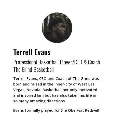
Terrell Evans
Professional Basketball Player/CEO & Coach
The Grind Basketball
Terrell Evans, CEO and Coach of The Grind was
born and raised in the inner-city of West Las
Vegas, Nevada. Basketball not only motivated
and inspired him but has also taken his life in
so many amazing directions.
Evans formally played for the Oberwat Redwell