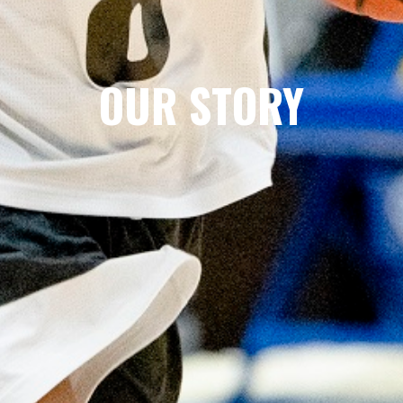
OUR STORY