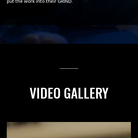
put the work into their GRIND.
VIDEO GALLERY