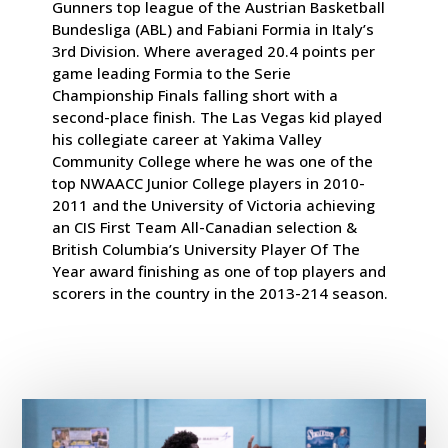
Gunners top league of the Austrian Basketball
Bundesliga (ABL) and Fabiani Formia in Italy’s
3rd Division. Where averaged 20.4 points per
game leading Formia to the Serie
Championship Finals falling short with a
second-place finish. The Las Vegas kid played
his collegiate career at Yakima Valley
Community College where he was one of the
top NWAACC Junior College players in 2010-
2011 and the University of Victoria achieving
an CIS First Team All-Canadian selection &
British Columbia’s University Player Of The
Year award finishing as one of top players and
scorers in the country in the 2013-214 season.