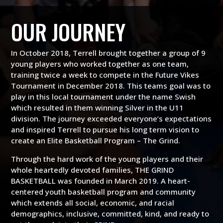
OUR JOURNEY
In October 2018, Terrell brought together a group of 9
young players who worked together as one team,
training twice a week to compete in the Future Vikes
Tournament in December 2018. This teams goal was to
play in this local tournament under the name Swish
which resulted in them winning Silver in the U11
division. The journey exceeded everyone’s expectations
and inspired Terrell to pursue his long term vision to
create an Elite Basketball Program – The Grind.
Through the hard work of the young players and their
whole heartedly devoted families, THE GRIND
BASKETBALL was founded in March 2019. A heart-
centered youth basketball program and community
which extends all social, economic, and racial
demographics, inclusive, committed, kind, and ready to